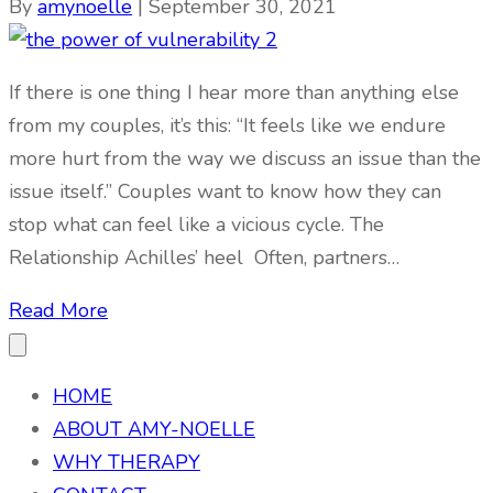
By
amynoelle
|
September 30, 2021
If there is one thing I hear more than anything else
from my couples, it’s this: “It feels like we endure
more hurt from the way we discuss an issue than the
issue itself.” Couples want to know how they can
stop what can feel like a vicious cycle. The
Relationship Achilles’ heel Often, partners…
Read More
HOME
ABOUT AMY-NOELLE
WHY THERAPY