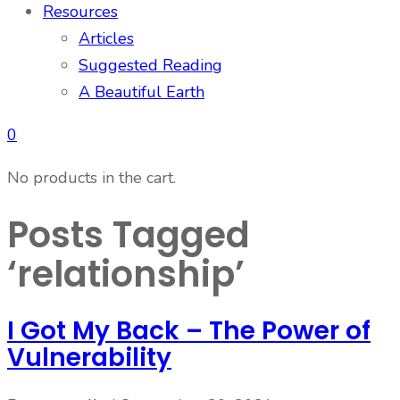
Resources
Articles
Suggested Reading
A Beautiful Earth
0
No products in the cart.
Posts Tagged
‘relationship’
I Got My Back – The Power of
Vulnerability