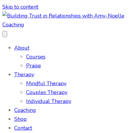
Skip to content
About
Courses
Praise
Therapy
Mindful Therapy
Couples Therapy
Individual Therapy
Coaching
Shop
Contact